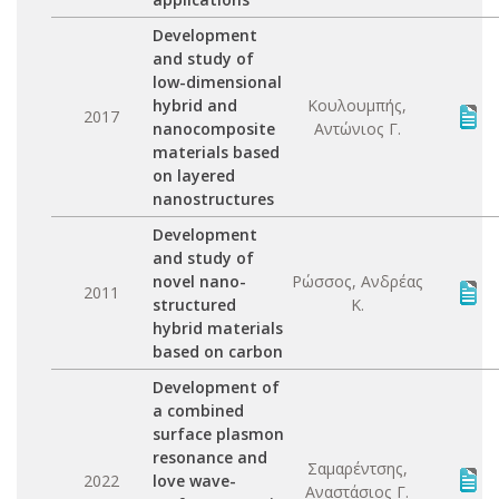
Development
and study of
low-dimensional
hybrid and
Κουλουμπής,
2017
nanocomposite
Αντώνιος Γ.
materials based
on layered
nanostructures
Development
and study of
novel nano-
Ρώσσος, Ανδρέας
2011
structured
Κ.
hybrid materials
based on carbon
Development of
a combined
surface plasmon
resonance and
Σαμαρέντσης,
2022
love wave-
Αναστάσιος Γ.