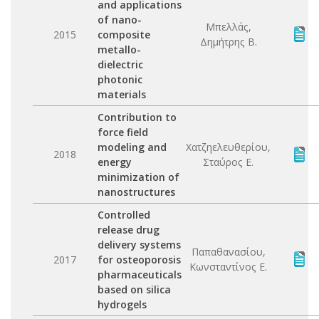
and applications
of nano-
Μπελλάς,
2015
composite
Δημήτρης Β.
metallo-
dielectric
photonic
materials
Contribution to
force field
modeling and
Χατζηελευθερίου,
2018
energy
Σταύρος Ε.
minimization of
nanostructures
Controlled
release drug
delivery systems
Παπαθανασίου,
2017
for osteoporosis
Κωνσταντίνος Ε.
pharmaceuticals
based on silica
hydrogels