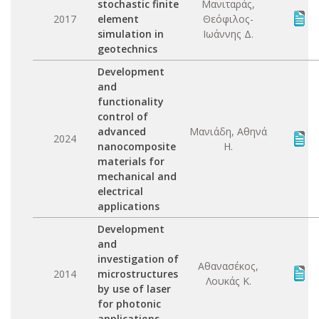
stochastic finite
Μανιταράς,
2017
element
Θεόφιλος-
simulation in
Ιωάννης Δ.
geotechnics
Development
and
functionality
control of
advanced
Μανιάδη, Αθηνά
2024
nanocomposite
Η.
materials for
mechanical and
electrical
applications
Development
and
investigation of
Αθανασέκος,
2014
microstructures
Λουκάς Κ.
by use of laser
for photonic
applications