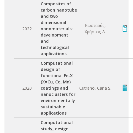
Composites of
carbon nanotube
and two
dimensional
Κωσταράς,
2022
nanomaterials:
Χρήστος Δ.
development
and
technological
applications
Computational
design of
functional Fe-X
(X=Cu, Co, Mn)
2020
coatings and
Cutrano, Carla S.
nanoclusters for
environmentally
sustainable
applications
Computational
study, design