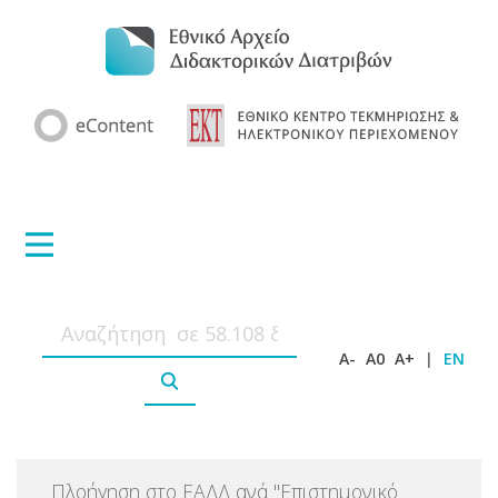
A-
A0
A+
|
EN
Πλοήγηση στο ΕΑΔΔ ανά
"
Επιστημονικό