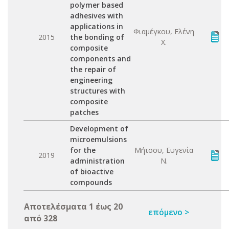
polymer based
adhesives with
applications in
Φιαμέγκου, Ελένη
2015
the bonding of
Χ.
composite
components and
the repair of
engineering
structures with
composite
patches
Development of
microemulsions
for the
Μήτσου, Ευγενία
2019
administration
Ν.
of bioactive
compounds
Αποτελέσματα 1 έως 20
επόμενο >
από 328