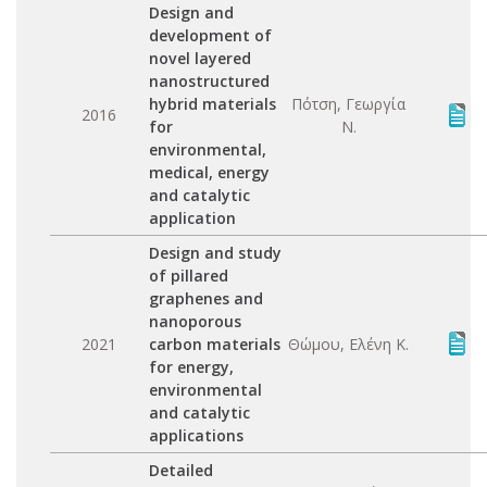
Design and
development of
novel layered
nanostructured
hybrid materials
Πότση, Γεωργία
2016
for
Ν.
environmental,
medical, energy
and catalytic
application
Design and study
of pillared
graphenes and
nanoporous
2021
carbon materials
Θώμου, Ελένη Κ.
for energy,
environmental
and catalytic
applications
Detailed