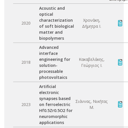
Acoustic and
optical
characterization
Χρονάκη,
2020
of soft biological
Δήμητρα Ι.
matter and
biopolymers
Advanced
interface
engineering for
Κακαβελάκης,
2018
solution-
Γεώργιος Ι.
processable
photovoltaics
Artificial
electronic
synapses based
Σιάννας, Νικήτας
2023
on ferroelectric
Μ.
Hf0.5Zr0.5O2 for
neuromorphic
applications