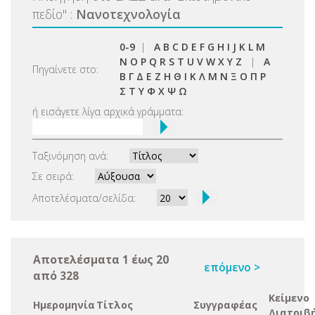
πεδίο
"
:
Νανοτεχνολογία
0-9
|
A
B
C
D
E
F
G
H
I
J
K
L
M
N
O
P
Q
R
S
T
U
V
W
X
Y
Z
|
Α
Πηγαίνετε στο:
Β
Γ
Δ
Ε
Ζ
Η
Θ
Ι
Κ
Λ
Μ
Ν
Ξ
Ο
Π
Ρ
Σ
Τ
Υ
Φ
Χ
Ψ
Ω
ή εισάγετε λίγα αρχικά γράμματα:
Ταξινόμηση ανά:
Σε σειρά:
Αποτελέσματα/σελίδα:
Αποτελέσματα 1 έως 20
επόμενο >
από 328
Κείμενο
Ημερομηνία
Τίτλος
Συγγραφέας
Διατριβ