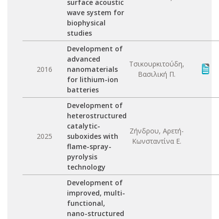
surface acoustic
wave system for
biophysical
studies
Development of
advanced
Τσικουρκιτούδη,
2016
nanomaterials
Βασιλική Π.
for lithium-ion
batteries
Development of
heterostructured
catalytic-
Ζήνδρου, Αρετή-
2025
suboxides with
Κωνσταντίνα Ε.
flame-spray-
pyrolysis
technology
Development of
improved, multi-
functional,
nano-structured