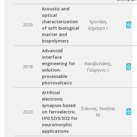
Acoustic and
optical
characterization
Χρονάκη,
2020
of soft biological
Δήμητρα Ι.
matter and
biopolymers
Advanced
interface
engineering for
Κακαβελάκης,
2018
solution-
Γεώργιος Ι.
processable
photovoltaics
Artificial
electronic
synapses based
Σιάννας, Νικήτας
2023
on ferroelectric
Μ.
Hf0.5Zr0.5O2 for
neuromorphic
applications