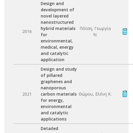
Design and
development of
novel layered
nanostructured
hybrid materials
Πότση, Γεωργία
2016
for
Ν.
environmental,
medical, energy
and catalytic
application
Design and study
of pillared
graphenes and
nanoporous
2021
carbon materials
Θώμου, Ελένη Κ.
for energy,
environmental
and catalytic
applications
Detailed