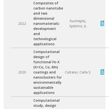
Composites of
carbon nanotube
and two
dimensional
Κωσταράς,
2022
nanomaterials:
Χρήστος Δ.
development
and
technological
applications
Computational
design of
functional Fe-X
(X=Cu, Co, Mn)
2020
coatings and
Cutrano, Carla S.
nanoclusters for
environmentally
sustainable
applications
Computational
study, design