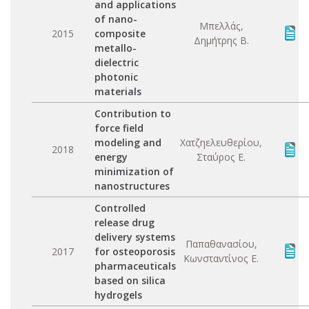
and applications
of nano-
Μπελλάς,
2015
composite
Δημήτρης Β.
metallo-
dielectric
photonic
materials
Contribution to
force field
modeling and
Χατζηελευθερίου,
2018
energy
Σταύρος Ε.
minimization of
nanostructures
Controlled
release drug
delivery systems
Παπαθανασίου,
2017
for osteoporosis
Κωνσταντίνος Ε.
pharmaceuticals
based on silica
hydrogels