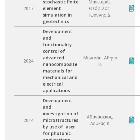
stochastic finite
Μανιταράς,
2017
element
Θεόφιλος-
simulation in
Ιωάννης Δ.
geotechnics
Development
and
functionality
control of
advanced
Μανιάδη, Αθηνά
2024
nanocomposite
Η.
materials for
mechanical and
electrical
applications
Development
and
investigation of
Αθανασέκος,
2014
microstructures
Λουκάς Κ.
by use of laser
for photonic
applications