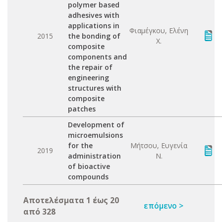
polymer based
adhesives with
applications in
Φιαμέγκου, Ελένη
2015
the bonding of
Χ.
composite
components and
the repair of
engineering
structures with
composite
patches
Development of
microemulsions
for the
Μήτσου, Ευγενία
2019
administration
Ν.
of bioactive
compounds
Αποτελέσματα 1 έως 20
επόμενο >
από 328