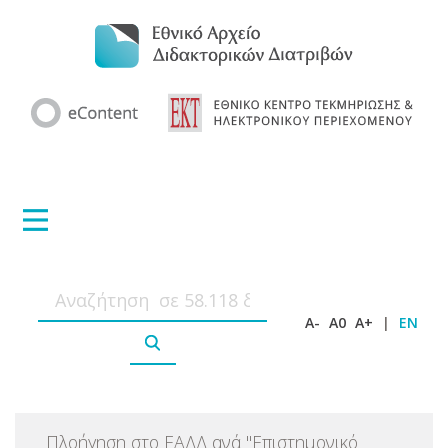
A-
A0
A+
|
EN
Πλοήγηση στο ΕΑΔΔ ανά
"
Επιστημονικό