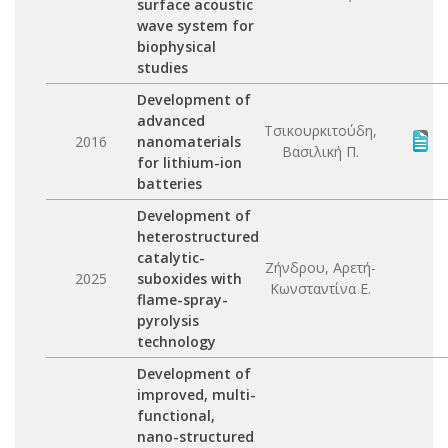
surface acoustic
wave system for
biophysical
studies
Development of
advanced
Τσικουρκιτούδη,
2016
nanomaterials
Βασιλική Π.
for lithium-ion
batteries
Development of
heterostructured
catalytic-
Ζήνδρου, Αρετή-
2025
suboxides with
Κωνσταντίνα Ε.
flame-spray-
pyrolysis
technology
Development of
improved, multi-
functional,
nano-structured