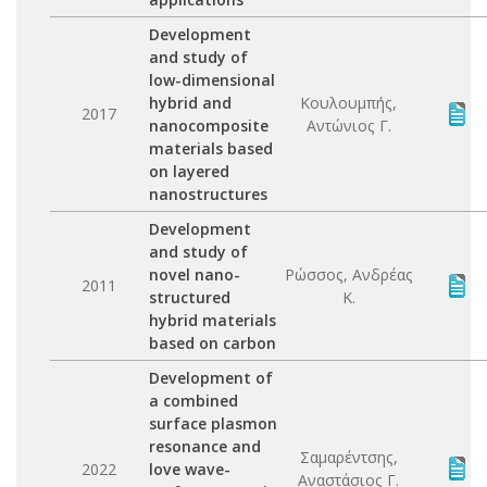
Development
and study of
low-dimensional
hybrid and
Κουλουμπής,
2017
nanocomposite
Αντώνιος Γ.
materials based
on layered
nanostructures
Development
and study of
novel nano-
Ρώσσος, Ανδρέας
2011
structured
Κ.
hybrid materials
based on carbon
Development of
a combined
surface plasmon
resonance and
Σαμαρέντσης,
2022
love wave-
Αναστάσιος Γ.