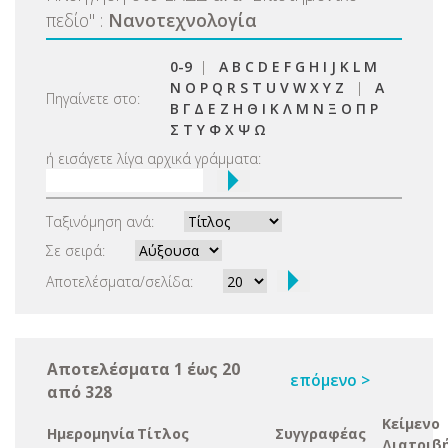
πεδίο
"
:
Νανοτεχνολογία
0-9
|
A
B
C
D
E
F
G
H
I
J
K
L
M
N
O
P
Q
R
S
T
U
V
W
X
Y
Z
|
Α
Πηγαίνετε στο:
Β
Γ
Δ
Ε
Ζ
Η
Θ
Ι
Κ
Λ
Μ
Ν
Ξ
Ο
Π
Ρ
Σ
Τ
Υ
Φ
Χ
Ψ
Ω
ή εισάγετε λίγα αρχικά γράμματα:
Ταξινόμηση ανά:
Σε σειρά:
Αποτελέσματα/σελίδα:
Αποτελέσματα 1 έως 20
επόμενο >
από 328
Κείμενο
Ημερομηνία
Τίτλος
Συγγραφέας
Διατριβ