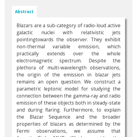
Abstract
Blazars are a sub-category of radio-loud active
galactic nuclei with relativistic jets
pointingtowards the observer. They exhibit
non-thermal variable emission, which
practically extends over the whole
electromagnetic spectrum. Despite the
plethora of multi-wavelength observations,
the origin of the emission in blazar jets
remains an open question. We construct a
parametric leptonic model for studying the
connection between the gamma-ray and radio
emission of these objects both in steady-state
and during flaring. Furthermore, to explain
the Blazar Sequence and the broader
properties of blazars as determined by the
Fermi observations, we assume that