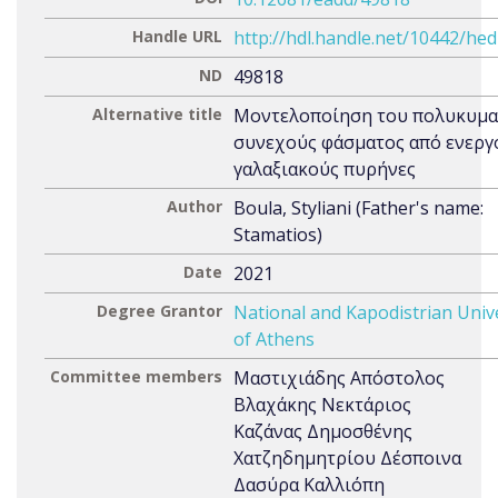
Handle URL
http://hdl.handle.net/10442/he
ND
49818
Alternative title
Μοντελοποίηση του πολυκυμα
συνεχούς φάσματος από ενεργ
γαλαξιακούς πυρήνες
Author
Boula, Styliani (Father's name:
Stamatios)
Date
2021
Degree Grantor
National and Kapodistrian Univ
of Athens
Committee members
Μαστιχιάδης Απόστολος
Βλαχάκης Νεκτάριος
Καζάνας Δημοσθένης
Χατζηδημητρίου Δέσποινα
Δασύρα Καλλιόπη