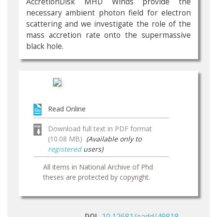
AccretionDisk MHD Winds provide the
necessary ambient photon field for electron
scattering and we investigate the role of the
mass accretion rate onto the supermassive
black hole.
Read Online
Download full text in PDF format
(10.08 MB)
(Available only to
registered
users)
All items in National Archive of Phd
theses are protected by copyright.
DOI
10.12681/eadd/49818