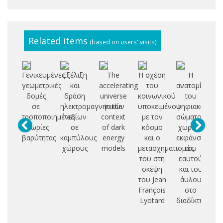
Related items
(based on users' visits)
Γενικευμένες
Εξέλιξη
The
H σχέση
H
Α
γεωμετρικές
και
accelerating
του
ανατομία
αν
δομές
δράση
universe
κοινωνικού
του
σε
ηλεκτρομαγνητικών
in the
υποκειμένου
ψηφιακού
έκ
τροποποιημένες
πεδίων
context
με τον
σώματος:
θεωρίες
σε
of dark
κόσμο
χωρικές
δι
βαρύτητας
καμπύλους
energy
και ο
εκφάνσεις
χώρους
models
μετασχηματισμός
του
κα
του στη
εαυτού
σκέψη
και του
του Jean
άυλου
ελ
François
στο
Lyotard
διαδίκτυο
αι
φ