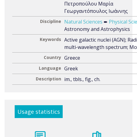
Πετροπούλου Μαρία
Γεωργαντόπουλος Ιωάννης
Discipline
Natural Sciences
➨
Physical Sci
Astronomy and Astrophysics
Keywords
Active galactic nuclei (AGN); Rad
multi-wavelength spectrum; Mo
Country
Greece
Language
Greek
Description
im., tbls., fig., ch.
Usage statistics