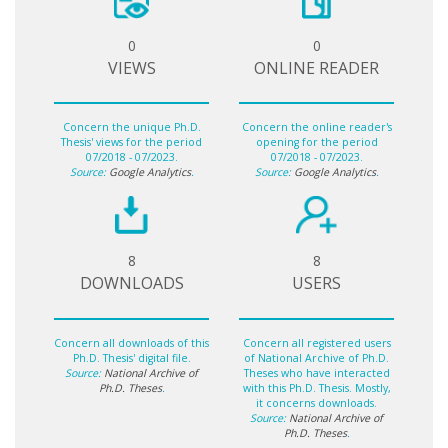
0
0
VIEWS
ONLINE READER
Concern the unique Ph.D.
Concern the online reader's
Thesis' views for the period
opening for the period
07/2018 - 07/2023.
07/2018 - 07/2023.
Source:
Google Analytics
.
Source:
Google Analytics
.
8
8
DOWNLOADS
USERS
Concern all downloads of this
Concern all registered users
Ph.D. Thesis' digital file.
of National Archive of Ph.D.
Source:
National Archive of
Theses who have interacted
Ph.D. Theses
.
with this Ph.D. Thesis. Mostly,
it concerns downloads.
Source:
National Archive of
Ph.D. Theses
.