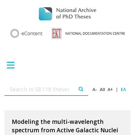
A-
A0
A+
|
ΕΛ
Modeling the multi-wavelength
spectrum from Active Galactic Nuclei