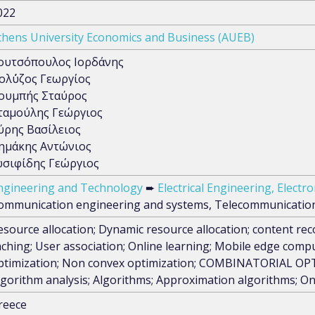
022
thens University Economics and Business (AUEB)
ουτσόπουλος Ιορδάνης
ολ΄ύζος Γεωργίος
ουμπής Σταύρος
ταμούλης Γεώργιος
ύρης Βασίλειος
ημάκης Αντώνιος
ωσιφίδης Γεώργιος
ngineering and Technology
➨
Electrical Engineering, Elect
ommunication engineering and systems, Telecommunicatio
esource allocation; Dynamic resource allocation; content 
aching; User association; Online learning; Mobile edge comp
ptimization; Non convex optimization; COMBINATORIAL OPTI
lgorithm analysis; Algorithms; Approximation algorithms; O
reece