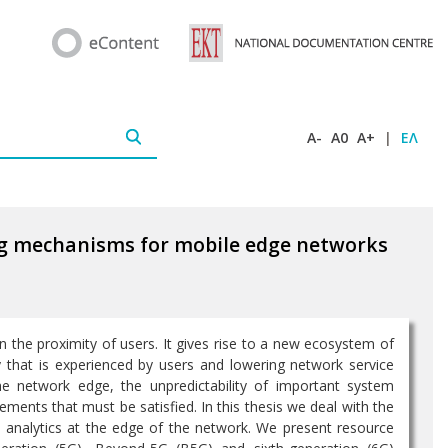
A-
A0
A+
|
ΕΛ
ng mechanisms for mobile edge networks
the proximity of users. It gives rise to a new ecosystem of
y that is experienced by users and lowering network service
he network edge, the unpredictability of important system
ments that must be satisfied. In this thesis we deal with the
e analytics at the edge of the network. We present resource