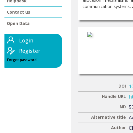
allocation mechanisms a
Helpdesk
communication systems, ac
Contact us
Open Data
Login
Register
Forgot password
DOI
1
Handle URL
h
ND
5
Alternative title
Α
Author
C