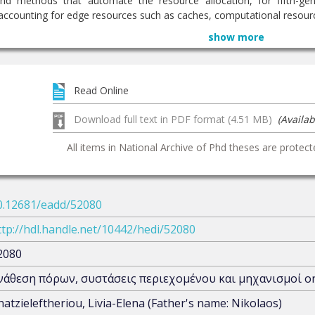
nd methods that automate the resource allocation, for fifth-gen
counting for edge resources such as caches, computational resource
show more
Read Online
Download full text in PDF format (4.51 MB)
(Availab
All items in National Archive of Phd theses are protect
0.12681/eadd/52080
ttp://hdl.handle.net/10442/hedi/52080
2080
νάθεση πόρων, συστάσεις περιεχομένου και μηχανισμοί onl
hatzieleftheriou, Livia-Elena (Father's name: Nikolaos)