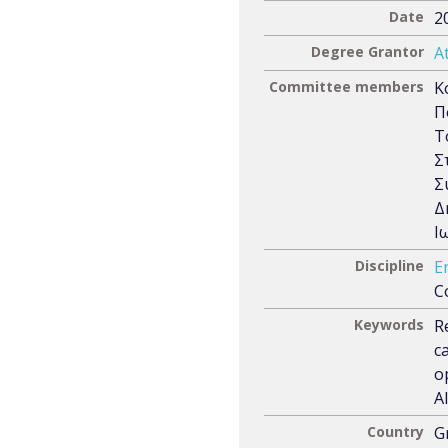
Date
2
Degree Grantor
A
Committee members
Κ
Π
Τ
Σ
Σ
Δ
Ι
Discipline
E
C
Keywords
R
c
o
A
Country
G