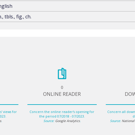
nglish
., tbls., fig., ch.
0
ONLINE READER
DO
' views for
Concern the online reader's opening for
Concern all downl
2023.
the period 07/2018 - 07/2023.
di
s
.
Source:
Google Analytics
.
Source:
National