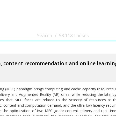
on, content recommendation and online learni
 (MEC) paradigm brings computing and cache capacity resources in 
elivery and Augmented Reality (AR) ones, while reducing the latenc
es that MEC faces are related to the scarcity of resources at t
c, content and computation demand, and the ultra-low latency require
 the optimization of two MEC goals: content delivery and real-tim