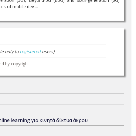
eration (5G), Beyond-5G (B5G) and sixth-generation (6G)
s of mobile dev ...
le only to
registered
users)
ed by copyright.
ine learning για κινητά δίκτυα άκρου