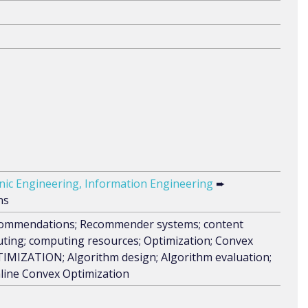
ronic Engineering, Information Engineering
➨
ns
recommendations; Recommender systems; content
uting; computing resources; Optimization; Convex
MIZATION; Algorithm design; Algorithm evaluation;
nline Convex Optimization