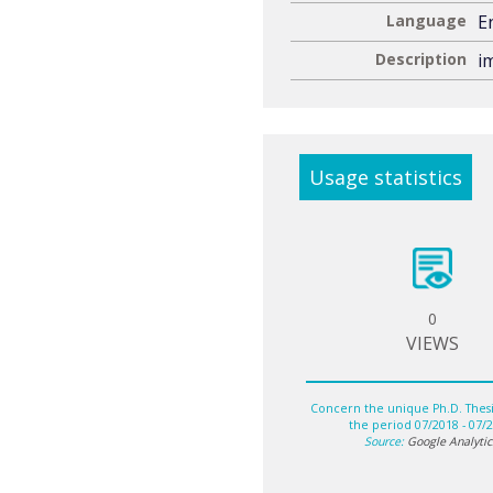
Language
E
Description
im
Usage statistics
0
VIEWS
Concern the unique Ph.D. Thesis
the period 07/2018 - 07/
Source:
Google Analytic