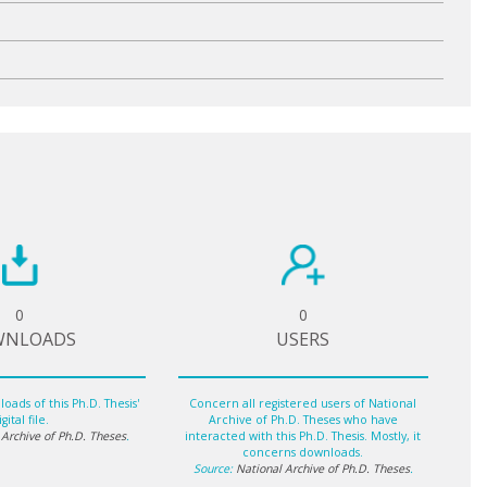
0
0
WNLOADS
USERS
oads of this Ph.D. Thesis'
Concern all registered users of National
gital file.
Archive of Ph.D. Theses who have
 Archive of Ph.D. Theses
.
interacted with this Ph.D. Thesis. Mostly, it
concerns downloads.
Source:
National Archive of Ph.D. Theses
.