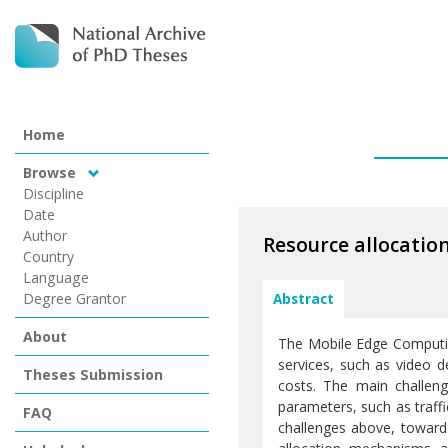
Home
Browse
Discipline
Date
Author
Resource allocati
Country
Language
Degree Grantor
Abstract
About
The Mobile Edge Computing
services, such as video d
Theses Submission
costs. The main challeng
parameters, such as traffi
FAQ
challenges above, towards